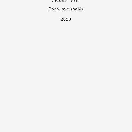
75x42 cm.
Encaustic (sold)
2023