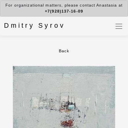
For organizational matters, please contact Anastasia at
+7(928)137-16-09
Dmitry Syrov
Back