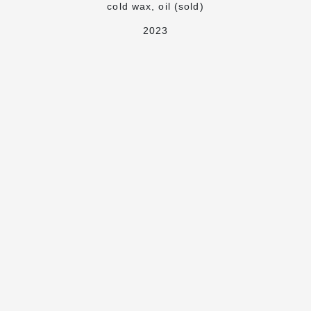
cold wax, oil (sold)
2023