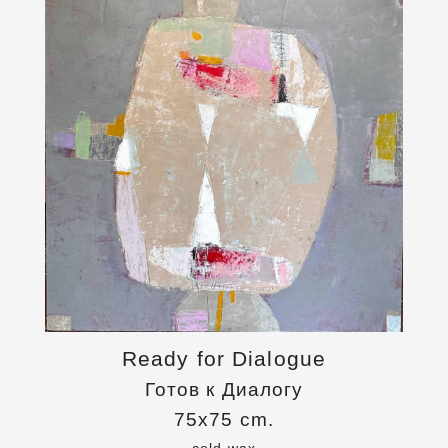
Ready for Dialogue
Готов к Диалогу
75x75 cm.