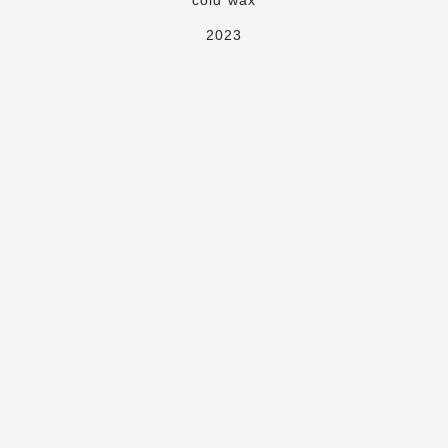
cold wax
2023