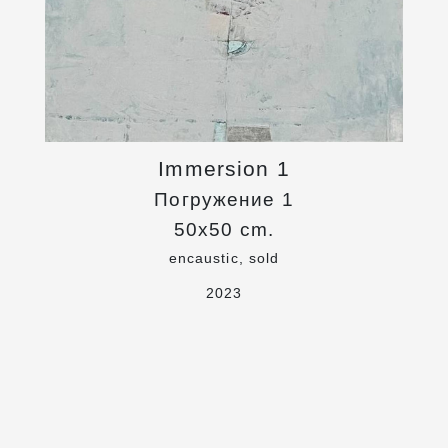
Immersion 1
Погружение 1
50x50 cm.
encaustic, sold
2023