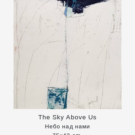
The Sky Above Us
Небо над нами