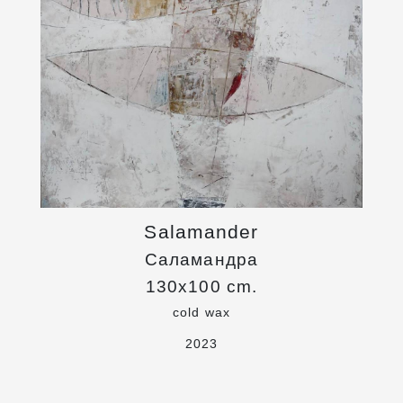
Salamander
Саламандра
130x100 cm.
cold wax
2023