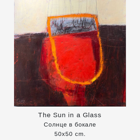
The Sun in a Glass
Солнце в бокале
50x50 cm.