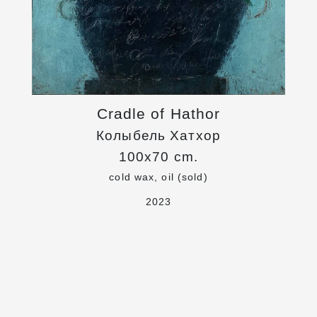
Cradle of Hathor
Колыбель Хатхор
100x70 cm.
cold wax, oil (sold)
2023