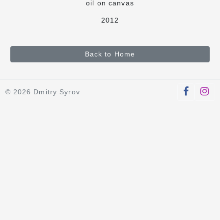
oil on canvas
2012
Back to Home
© 2026 Dmitry Syrov