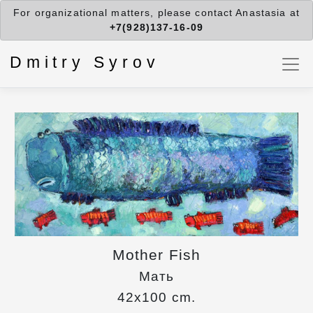
For organizational matters, please contact Anastasia at
+7(928)137-16-09
Dmitry Syrov
Mother Fish
Мать
42x100 cm.