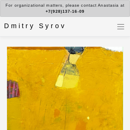
For organizational matters, please contact Anastasia at
+7(928)137-16-09
Dmitry Syrov