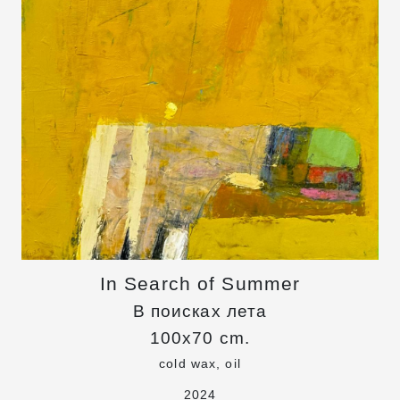
In Search of Summer
В поисках лета
100x70 cm.
cold wax, oil
2024