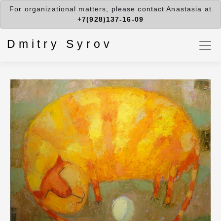
For organizational matters, please contact Anastasia at
+7(928)137-16-09
Dmitry Syrov