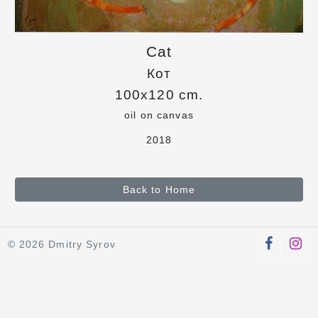
Cat
Кот
100x120 cm.
oil on canvas
2018
Back to Home
© 2026 Dmitry Syrov