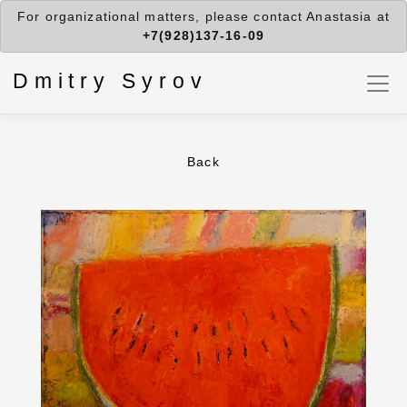
For organizational matters, please contact Anastasia at
+7(928)137-16-09
Dmitry Syrov
Back