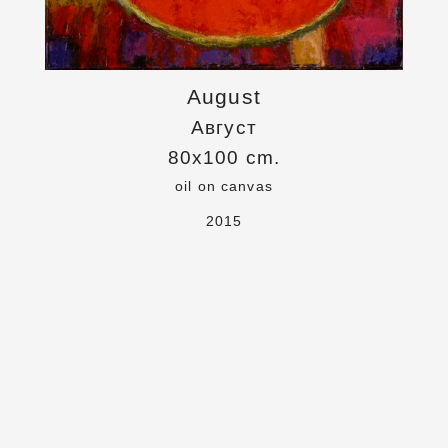
August
Август
80x100 cm.
oil on canvas
2015