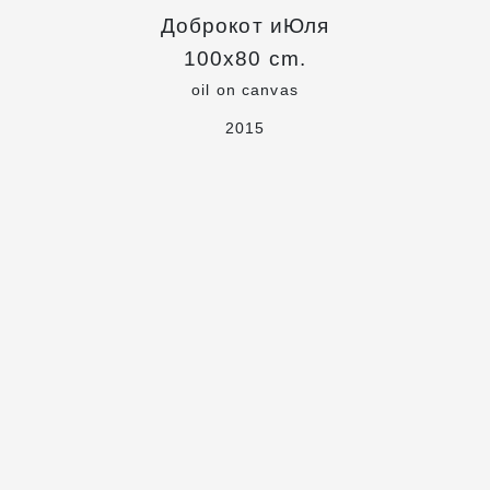
Доброкот иЮля
100x80 cm.
oil on canvas
2015