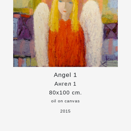
Angel 1
Ангел 1
80x100 cm.
oil on canvas
2015