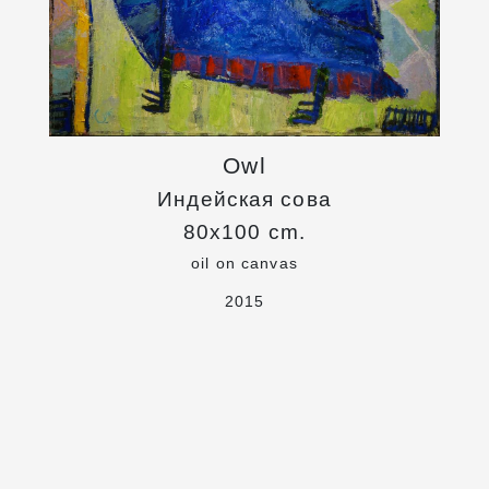
Owl
Индейская сова
80x100 cm.
oil on canvas
2015