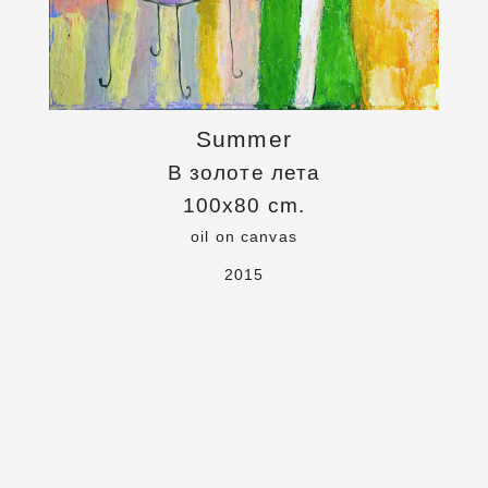
Summer
В золоте лета
100x80 cm.
oil on canvas
2015