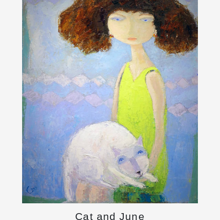
Cat and June