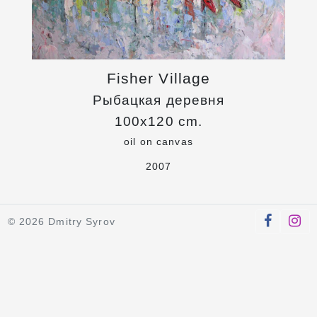
Fisher Village
Рыбацкая деревня
100x120 cm.
oil on canvas
2007
© 2026 Dmitry Syrov