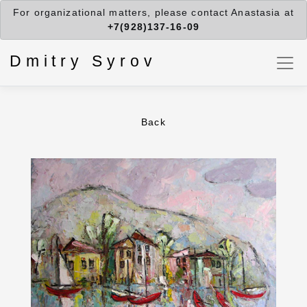
For organizational matters, please contact Anastasia at
+7(928)137-16-09
Dmitry Syrov
Back