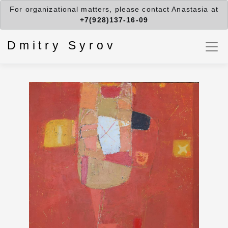
For organizational matters, please contact Anastasia at
+7(928)137-16-09
Dmitry Syrov