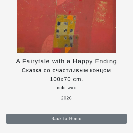
A Fairytale with a Happy Ending
Сказка со счастливым концом
100x70 cm.
cold wax
2026
Back to Home